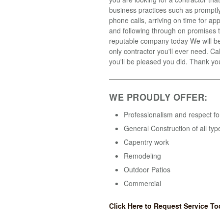
business practices such as promptly
phone calls, arriving on time for a
and following through on promises t
reputable company today We will b
only contractor you'll ever need. Ca
you'll be pleased you did. Thank yo
WE PROUDLY OFFER:
Professionalism and respect fo
General Construction of all typ
Capentry work
Remodeling
Outdoor Patios
Commercial
Click Here to Request Service To