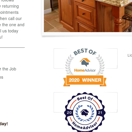
 returning
ppointments
hen call our
e the one and
ll us today
u!
Li
r the Job
es
day!