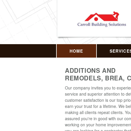
HOME
SERVICE
ADDITIONS AND
REMODELS, BREA, 
Our company invites you to experi
service and superior attention to det
customer satisfaction is our top prior
earn your trust for a lifetime. We be
making all clients repeat clients. Y
assured you're in good with our c
working on your home improvement p
you are looking for a contractor that