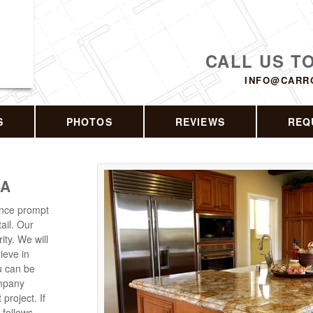
CALL US T
INFO@CARR
S
PHOTOS
REVIEWS
REQ
CA
ence prompt
ail. Our
ity. We will
lieve in
ou can be
ompany
roject. If
 follows