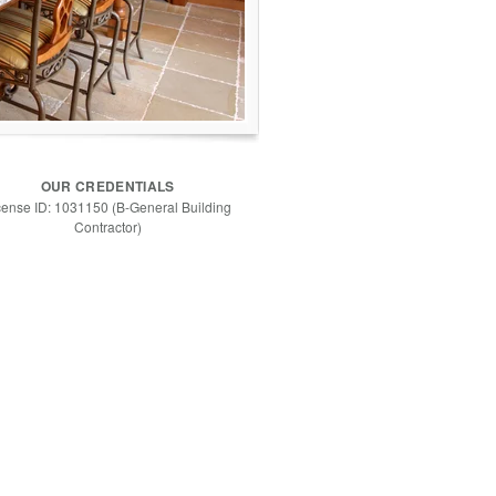
OUR CREDENTIALS
cense ID: 1031150 (B-General Building
Contractor)