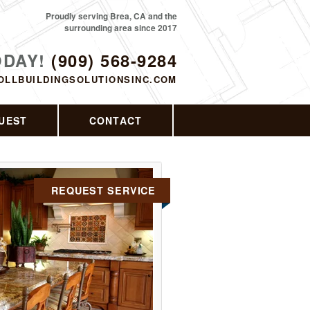
Proudly serving Brea, CA and the
surrounding area since 2017
ODAY!
(909) 568-9284
OLLBUILDINGSOLUTIONSINC.COM
UEST
CONTACT
REQUEST SERVICE