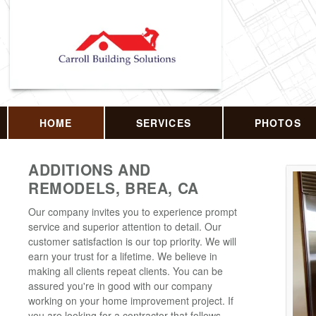
HOME
SERVICES
PHOTOS
ADDITIONS AND
REMODELS, BREA, CA
Our company invites you to experience prompt
service and superior attention to detail. Our
customer satisfaction is our top priority. We will
earn your trust for a lifetime. We believe in
making all clients repeat clients. You can be
assured you're in good with our company
working on your home improvement project. If
you are looking for a contractor that follows