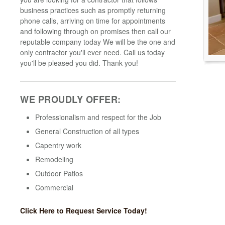
business practices such as promptly returning
phone calls, arriving on time for appointments
and following through on promises then call our
reputable company today We will be the one and
only contractor you'll ever need. Call us today
you'll be pleased you did. Thank you!
WE PROUDLY OFFER:
Professionalism and respect for the Job
General Construction of all types
Capentry work
Remodeling
Outdoor Patios
Commercial
Click Here to Request Service Today!