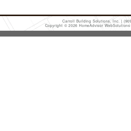
Carroll Building Solutions, Inc.
(90
Copyright © 2026 HomeAdvisor WebSolution