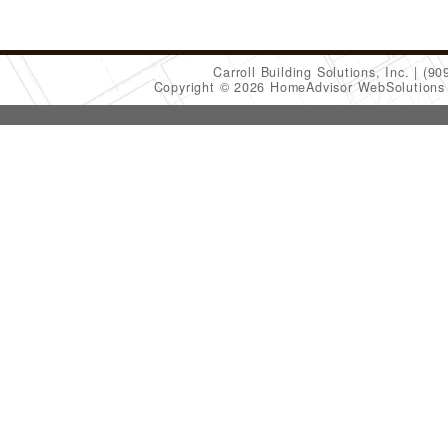
Carroll Building Solutions, Inc.
(90
Copyright © 2026 HomeAdvisor WebSolution