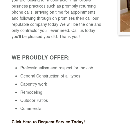
business practices such as promptly returning
phone calls, arriving on time for appointments
and following through on promises then call our
reputable company today We will be the one and
only contractor you'll ever need. Call us today
you'll be pleased you did. Thank you!
WE PROUDLY OFFER:
Professionalism and respect for the Job
General Construction of all types
Capentry work
Remodeling
Outdoor Patios
Commercial
Click Here to Request Service Today!