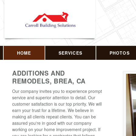
HOME
SERVICES
PHOTOS
ADDITIONS AND
REMODELS, BREA, CA
Our company invites you to experience prompt
service and superior attention to detail. Our
customer satisfaction is our top priority. We will
earn your trust for a lifetime. We believe in
making all clients repeat clients. You can be
assured you're in good with our company
working on your home improvement project. If
you are looking for a contractor that follows