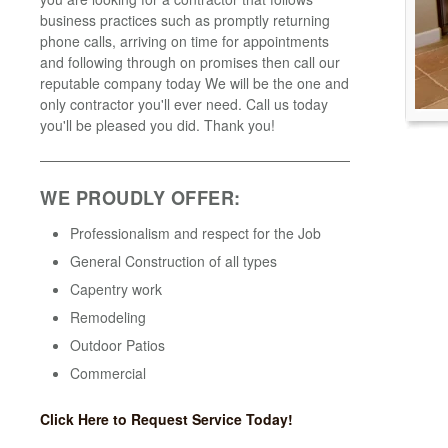
business practices such as promptly returning
phone calls, arriving on time for appointments
and following through on promises then call our
reputable company today We will be the one and
only contractor you'll ever need. Call us today
you'll be pleased you did. Thank you!
WE PROUDLY OFFER:
Professionalism and respect for the Job
General Construction of all types
Capentry work
Remodeling
Outdoor Patios
Commercial
Click Here to Request Service Today!