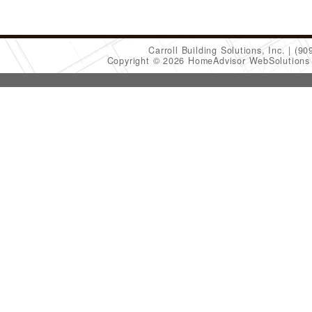
Carroll Building Solutions, Inc.
(90
Copyright © 2026 HomeAdvisor WebSolution