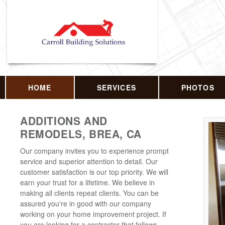
HOME
SERVICES
PHOTOS
ADDITIONS AND
REMODELS, BREA, CA
Our company invites you to experience prompt
service and superior attention to detail. Our
customer satisfaction is our top priority. We will
earn your trust for a lifetime. We believe in
making all clients repeat clients. You can be
assured you're in good with our company
working on your home improvement project. If
you are looking for a contractor that follows