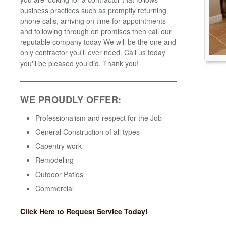
business practices such as promptly returning
phone calls, arriving on time for appointments
and following through on promises then call our
reputable company today We will be the one and
only contractor you'll ever need. Call us today
you'll be pleased you did. Thank you!
WE PROUDLY OFFER:
Professionalism and respect for the Job
General Construction of all types
Capentry work
Remodeling
Outdoor Patios
Commercial
Click Here to Request Service Today!