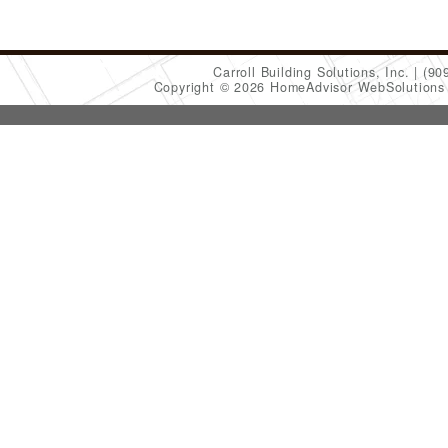
Carroll Building Solutions, Inc.
(90
Copyright © 2026 HomeAdvisor WebSolution