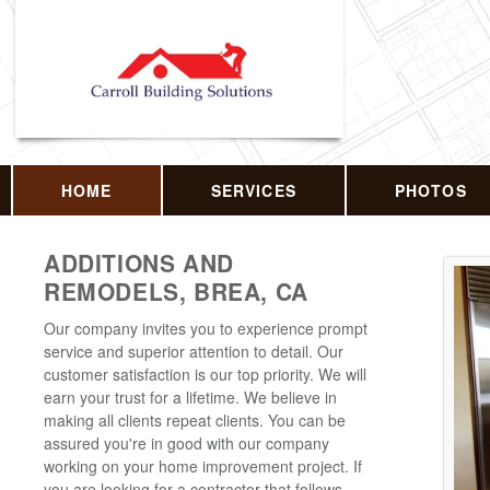
HOME
SERVICES
PHOTOS
ADDITIONS AND
REMODELS, BREA, CA
Our company invites you to experience prompt
service and superior attention to detail. Our
customer satisfaction is our top priority. We will
earn your trust for a lifetime. We believe in
making all clients repeat clients. You can be
assured you're in good with our company
working on your home improvement project. If
you are looking for a contractor that follows